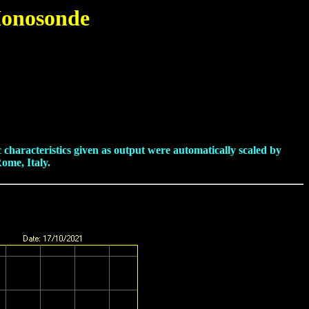
Ionosonde
haracteristics given as output were automatically scaled by
ome, Italy.