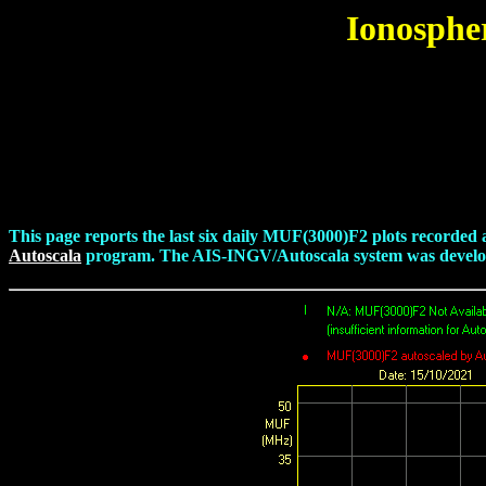
Ionosphe
This page reports the last six daily MUF(3000)F2 plots recorded
Autoscala
program. The AIS-INGV/Autoscala system was developed