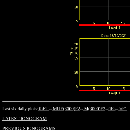
Last six daily plots:
foF2
--
MUF(3000)F2
--
M(3000)F2
--
ftEs
--
foF1
LATEST IONOGRAM
PREVIOUS IONOGRAMS