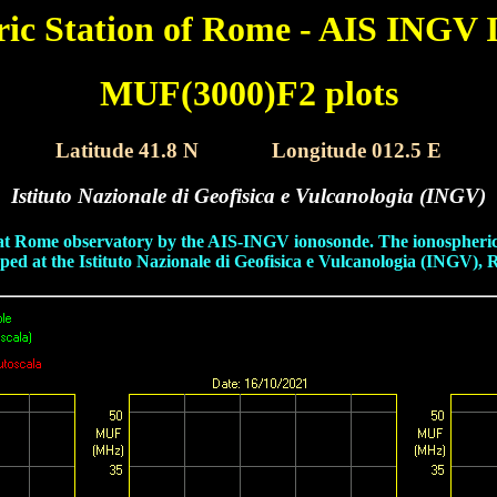
ric Station of Rome - AIS INGV 
MUF(3000)F2 plots
Latitude 41.8 N
XXXX
Longitude 012.5 E
Istituto Nazionale di Geofisica e Vulcanologia (INGV)
 at Rome observatory by the AIS-INGV ionosonde. The ionospheric c
 at the Istituto Nazionale di Geofisica e Vulcanologia (INGV), R